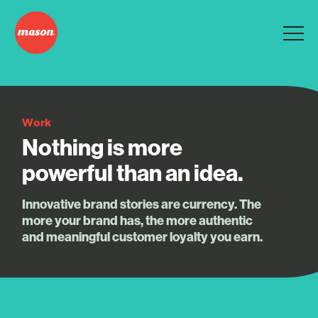
Work
Nothing is more
powerful than an idea.
Innovative brand stories are currency. The
more your brand has, the more authentic
and meaningful customer loyalty you earn.