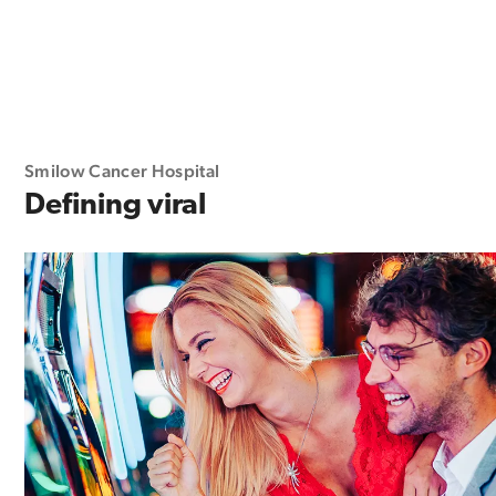
Smilow Cancer Hospital
Defining viral