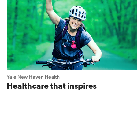
Yale New Haven Health
Healthcare that inspires