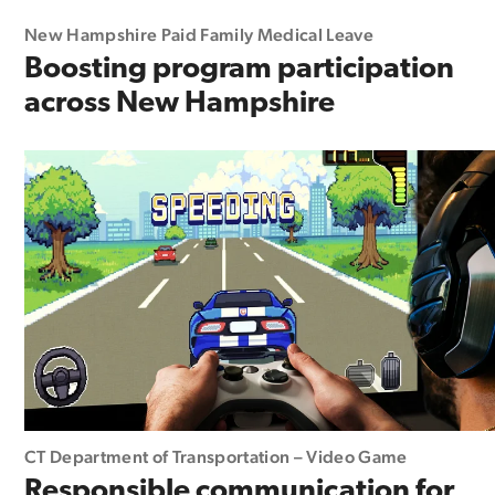
New Hampshire Paid Family Medical Leave
Boosting program participation
across New Hampshire
CT Department of Transportation – Video Game
Responsible communication for