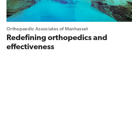
Orthopaedic Associates of Manhasset
Redefining orthopedics and
effectiveness