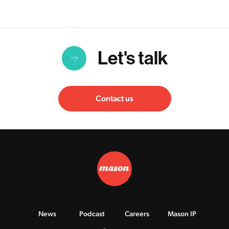
Let's talk
Contact us
News
Podcast
Careers
Mason IP