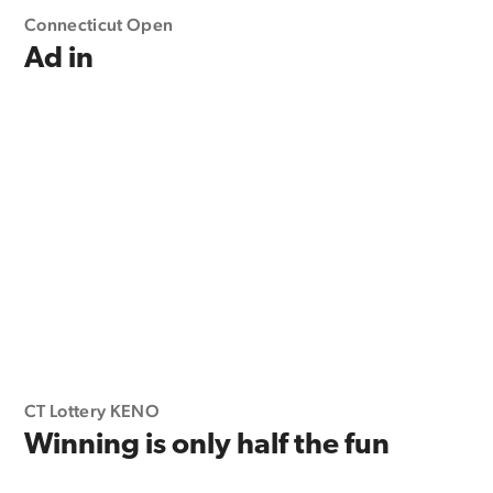
Connecticut Open
Ad in
CT Lottery KENO
Winning is only half the fun