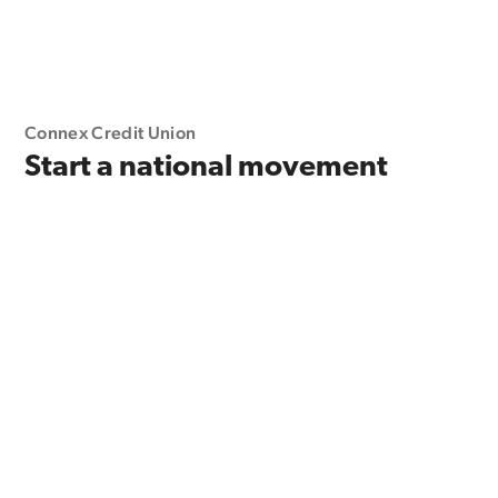
Connex Credit Union
Start a national movement