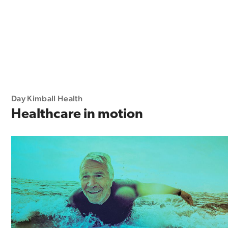
Day Kimball Health
Healthcare in motion