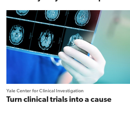
Yale Center for Clinical Investigation
Turn clinical trials into a cause