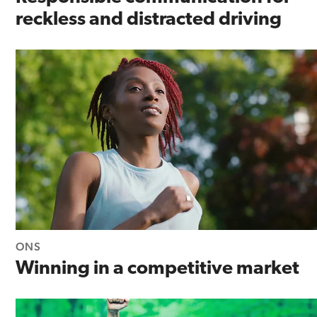
reckless and distracted driving
ONS
Winning in a competitive market