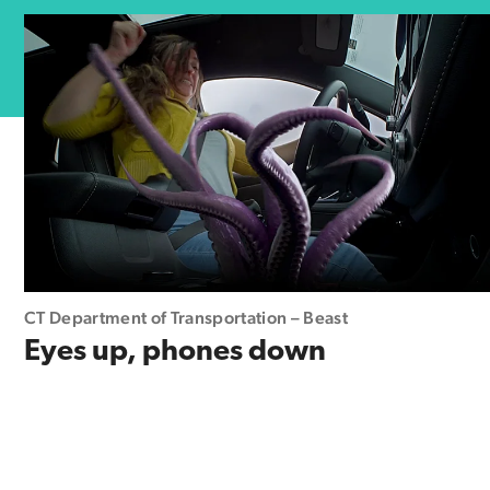
CT Department of Transportation – Beast
Eyes up, phones down