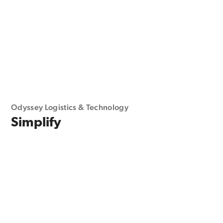
Odyssey Logistics & Technology
Simplify