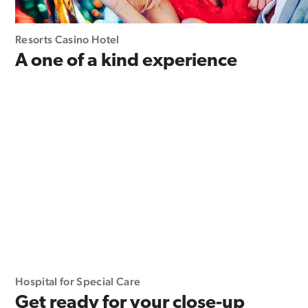
Resorts Casino Hotel
A one of a kind experience
Hospital for Special Care
Get ready for your close-up