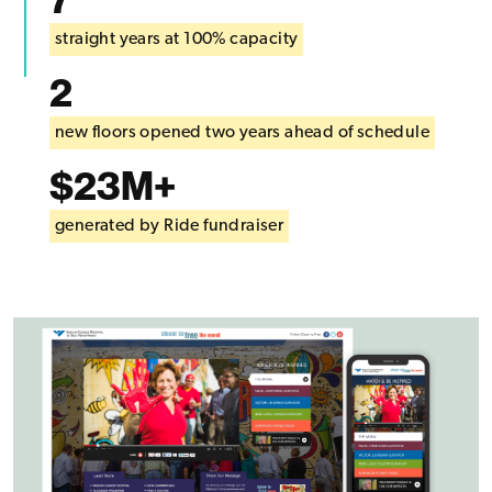
straight years at 100% capacity
2
new floors opened two years ahead of schedule
$23M+
generated by Ride fundraiser