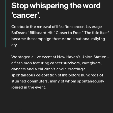
Stop whispering the word
‘cancer’.
Celebrate the renewal of life after cancer. Leverage
BoDeans’ Billboard Hit “Closer to Free.” The title itself
became the campaign theme and a national rallying
cry.
We staged a live event at New Haven’s Union Station –
a flash mob featuring cancer survivors, caregivers,
dancers and a children’s choir, creating a
spontaneous celebration of life before hundreds of
stunned commuters, many of whom spontaneously
joined in the event.