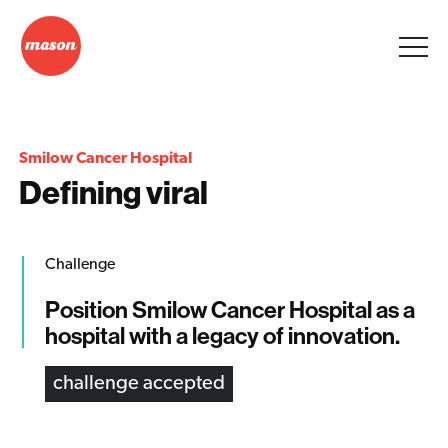
Smilow Cancer Hospital
Defining viral
Challenge
Position Smilow Cancer Hospital as a
hospital with a legacy of innovation.
challenge accepted