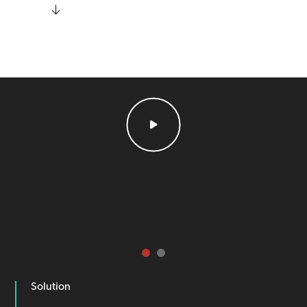
Solution