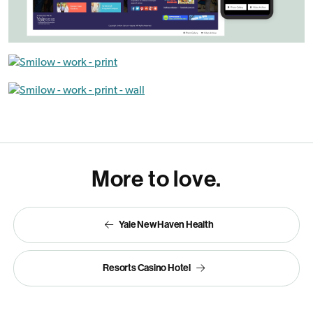
More to love.
Yale New Haven Health
Resorts Casino Hotel