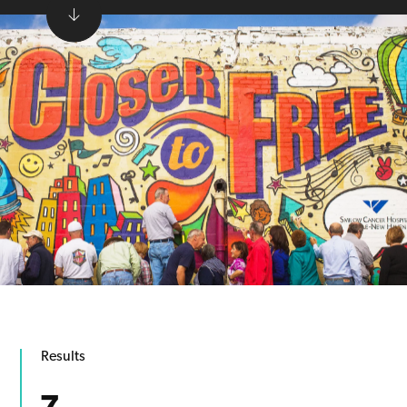
Results
7