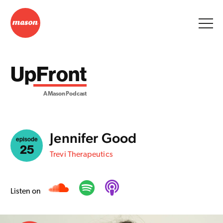
UpFront
A Mason Podcast
Jennifer Good
episode
25
Trevi Therapeutics
Listen on