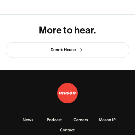
More to hear.
Dennis House
News
Podcast
Careers
Mason IP
Contact