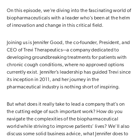
On this episode, we’re diving into the fascinating world of
biopharmaceuticals with a leader who’s been at the helm
of innovation and change in this critical field.
Joining us is Jennifer Good, the co-founder, President, and
CEO of Trevi Therapeutics—a company dedicated to
developing groundbreaking treatments for patients with
chronic cough conditions, where no approved options
currently exist. Jennifer’s leadership has guided Trevi since
its inception in 2011, and her journey in the
pharmaceutical industry is nothing short of inspiring.
But what does it really take to lead a company that’s on
the cutting edge of such important work? How do you
navigate the complexities of the biopharmaceutical
world while striving to improve patients’ lives? We’ll also
discuss some solid business advice, what Jennifer does to