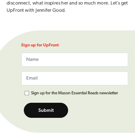
disconnect, what inspires her and so much more. Let’s get
UpFront with Jennifer Good.
Sign up for UpFront
Name
Email
This field is for validation purposes and should be left unchange
Email
(Required)
Mason Essential Reads
Sign up for the Mason Essential Reads newsletter