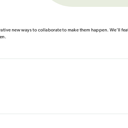
vative new ways to collaborate to make them happen. We’ll fea
ten.
changed.