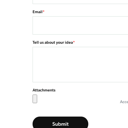
Email
*
Tell us about your idea
*
Attachments
Accep