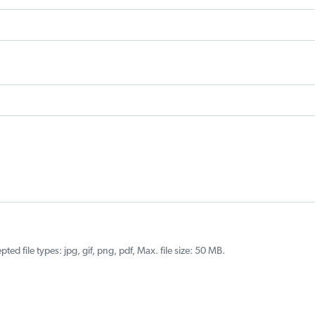
ted file types: jpg, gif, png, pdf, Max. file size: 50 MB.