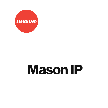
Mason IP