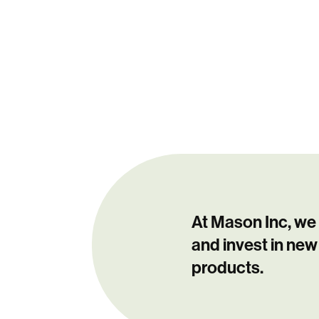
At Mason Inc, we
and invest in new
products.