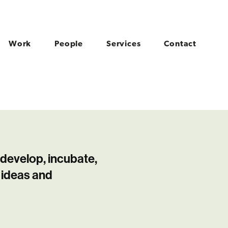
Work
People
Services
Contact
 develop, incubate,
 ideas and