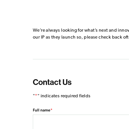
We’re always looking for what’s next and inno
our IP as they launch so, please check back of
Contact Us
"
*
" indicates required fields
Company
Full name
*
This field is for validation purposes and should be left un