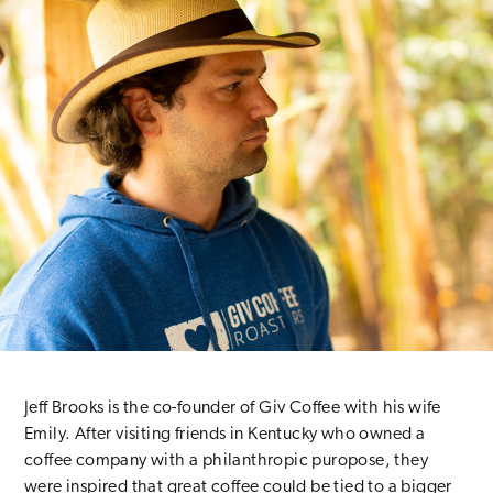
Jeff Brooks is the co-founder of Giv Coffee with his wife
Emily. After visiting friends in Kentucky who owned a
coffee company with a philanthropic puropose, they
were inspired that great coffee could be tied to a bigger