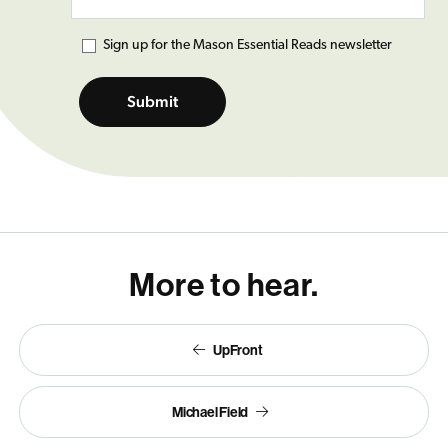
Mason Essential Reads
Sign up for the Mason Essential Reads newsletter
More to hear.
UpFront
Michael Field