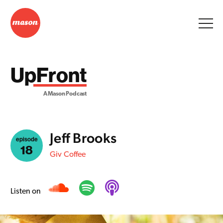
UpFront
A Mason Podcast
Jeff Brooks
episode
18
Giv Coffee
Listen on