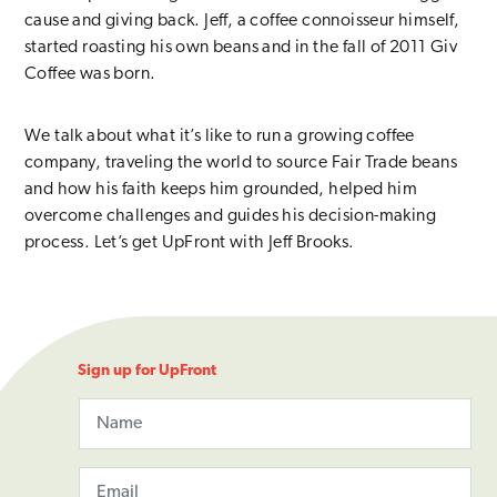
cause and giving back. Jeff, a coffee connoisseur himself,
started roasting his own beans and in the fall of 2011 Giv
Coffee was born.
We talk about what it’s like to run a growing coffee
company, traveling the world to source Fair Trade beans
and how his faith keeps him grounded, helped him
overcome challenges and guides his decision-making
process. Let’s get UpFront with Jeff Brooks.
Sign up for UpFront
Name
X/Twitter
This field is for validation purposes and should be left unchange
Email
(Required)